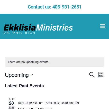
Contact us:
405-931-2651
There are no upcoming events.
Upcoming
Events
Eve
Search
List
Select
Vie
Search
date.
Latest Past Events
Nav
and
APR
Views
28
April 28 @ 6:00 pm
-
April 29 @ 10:30 am
CDT
2026