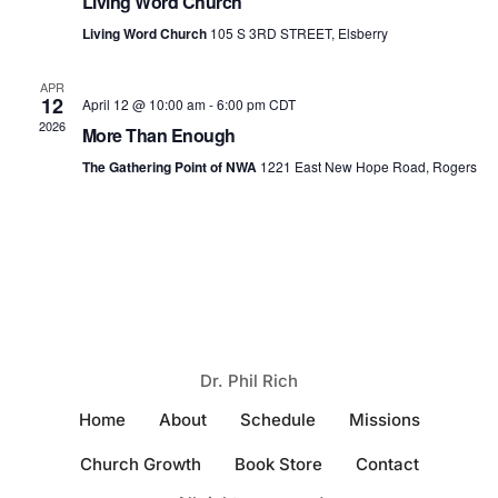
Living Word Church
Naviga
Living Word Church
105 S 3RD STREET, Elsberry
APR
12
April 12 @ 10:00 am
-
6:00 pm
CDT
2026
More Than Enough
The Gathering Point of NWA
1221 East New Hope Road, Rogers
Dr. Phil Rich
Home
About
Schedule
Missions
Church Growth
Book Store
Contact