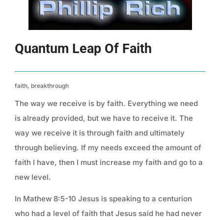
Quantum Leap Of Faith
faith, breakthrough
The way we receive is by faith. Everything we need
is already provided, but we have to receive it. The
way we receive it is through faith and ultimately
through believing. If my needs exceed the amount of
faith I have, then I must increase my faith and go to a
new level.
In Mathew 8:5-10 Jesus is speaking to a centurion
who had a level of faith that Jesus said he had never