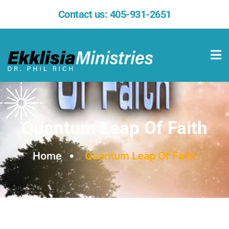
Contact us:
405-931-2651
Quantum Leap Of Faith
Home
Quantum Leap Of Faith