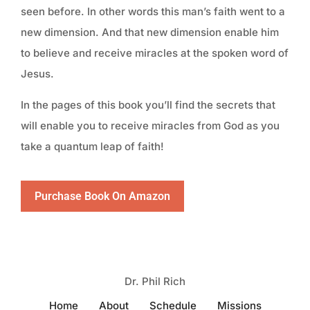
seen before. In other words this man’s faith went to a
new dimension. And that new dimension enable him
to believe and receive miracles at the spoken word of
Jesus.
In the pages of this book you’ll find the secrets that
will enable you to receive miracles from God as you
take a quantum leap of faith!
Purchase Book On Amazon
Dr. Phil Rich
Home
About
Schedule
Missions