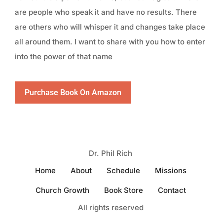
are people who speak it and have no results. There
are others who will whisper it and changes take place
all around them. I want to share with you how to enter
into the power of that name
Purchase Book On Amazon
Dr. Phil Rich
Home
About
Schedule
Missions
Church Growth
Book Store
Contact
All rights reserved