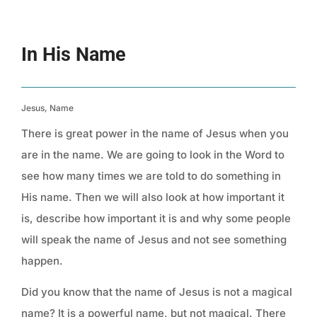
In His Name
Jesus, Name
There is great power in the name of Jesus when you
are in the name. We are going to look in the Word to
see how many times we are told to do something in
His name. Then we will also look at how important it
is, describe how important it is and why some people
will speak the name of Jesus and not see something
happen.
Did you know that the name of Jesus is not a magical
name? It is a powerful name, but not magical. There