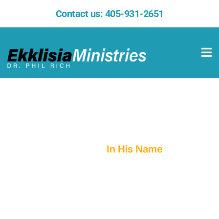
Contact us:
405-931-2651
In His Name
Home
In His Name