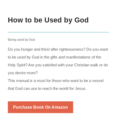
How to be Used by God
Being used by God
Do you hunger and thirst after righteousness? Do you want
to be used by God in the gifts and manifestations of the
Holy Spirit? Are you satisfied with your Christian walk or do
you desire more?
This manual is a must for those who want to be a vessel
that God can use to reach the world for Jesus.
Purchase Book On Amazon