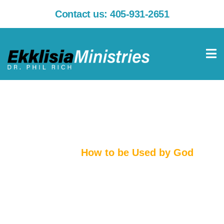
Contact us:
405-931-2651
How to be Used by God
Home
How to be Used by God